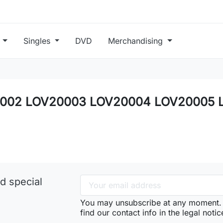
s
Singles
DVD
Merchandising
OV20002 LOV20003 LOV20004 LOV20005
d special
You may unsubscribe at any moment. 
find our contact info in the legal notic