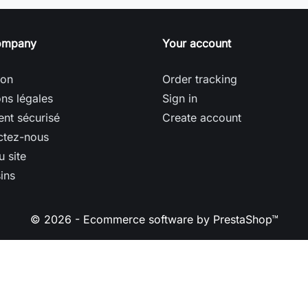
ompany
Your account
son
Order tracking
ns légales
Sign in
nt sécurisé
Create account
ctez-nous
u site
ins
© 2026 - Ecommerce software by PrestaShop™