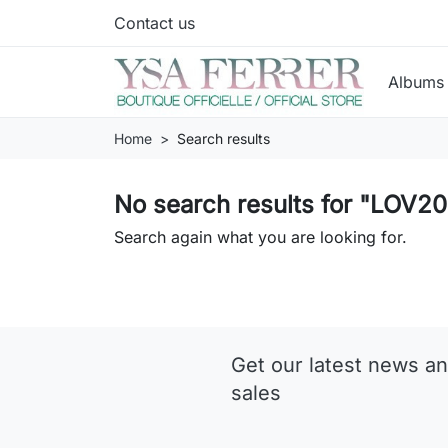
Contact us
Album
Home
Search results
No search results for "L
Search again what you are looking for.
Get our latest news an
sales