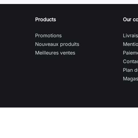
Products
Our c
Promotions
Livrai
Nouveaux produits
Mentio
Meilleures ventes
Paieme
Conta
Plan d
Magas