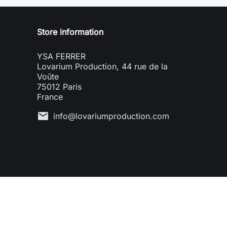
Store information
YSA FERRER
Lovarium Production, 44 rue de la
Voûte
75012 Paris
France
mail
info@lovariumproduction.com