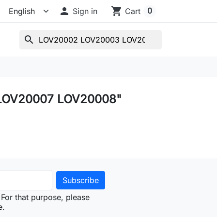

shopping_cart
0
Sign in
Cart
search
 LOV20007 LOV20008"
For that purpose, please
e.