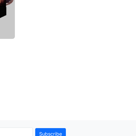
to cart