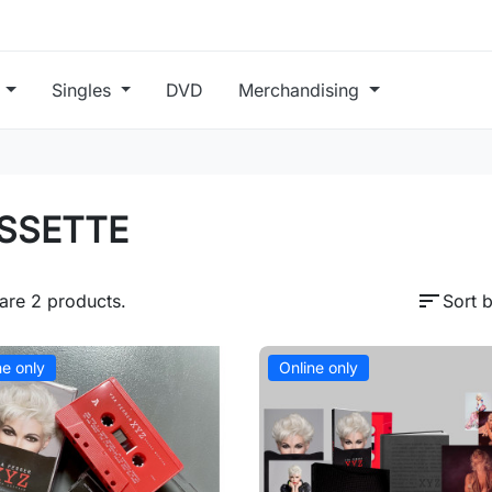
s
Singles
DVD
Merchandising
SSETTE
sort
are 2 products.
Sort b
ne only
Online only