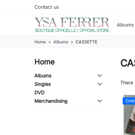
Contact us
Album
Home
Albums
CASSETTE
CA
Home
Albums
There 
Singles
DVD
Merchandising
Onli