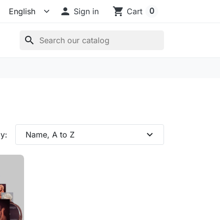

shopping_cart
0
Sign in
Cart
search
expand_more
y:
Name, A to Z