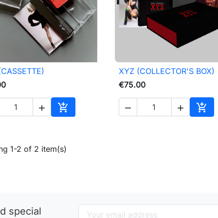
(CASSETTE)
XYZ (COLLECTOR'S BOX)

Quick view

Quick view
00
€75.00





Add to cart
Add 
g 1-2 of 2 item(s)
d special