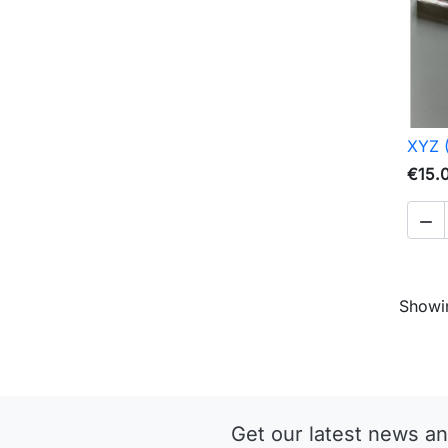
XYZ 
€15.

Showin
Get our latest news an