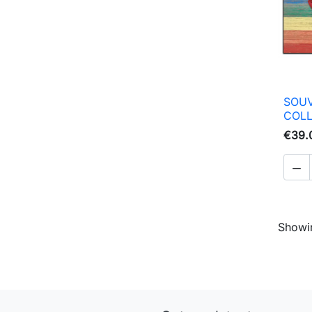
SOUV
COL
€39.

Showin