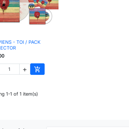
IENS - TOI / PACK

Quick view
LECTOR
00


Add to cart
g 1-1 of 1 item(s)