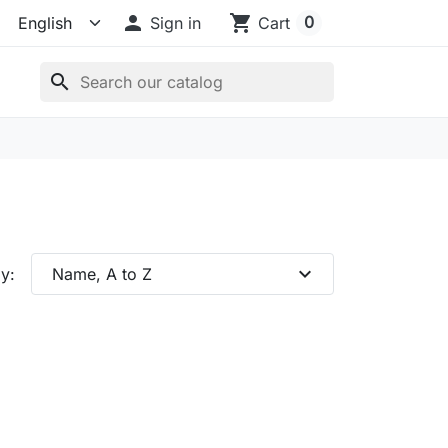

shopping_cart
0
Sign in
Cart
search
expand_more
y:
Name, A to Z