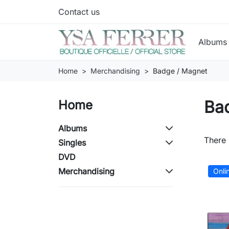
Contact us
Album
Home
Merchandising
Badge / Magnet
Ba
Home
Albums
There 
Singles
DVD
Merchandising
Onli