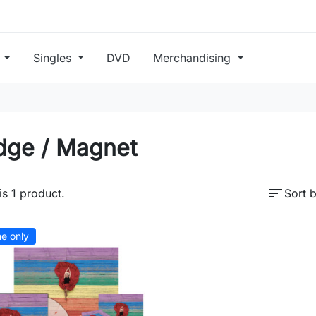
s
Singles
DVD
Merchandising
dge / Magnet
sort
is 1 product.
Sort b
ne only