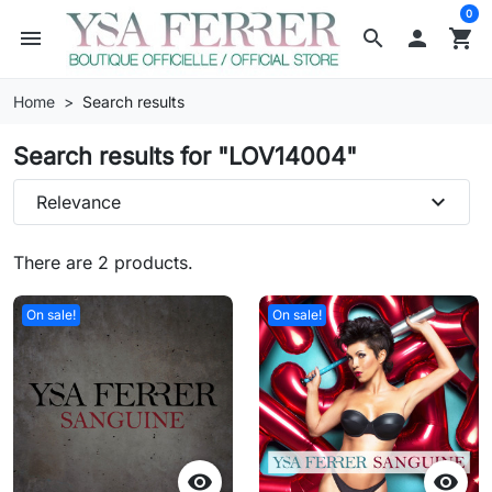
0
menu
search

shopping_cart
Home
Search results
Search results for "LOV14004"
expand_more
Relevance
There are 2 products.
On sale!
On sale!

