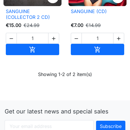
SANGUINE
SANGUINE (CD)
(COLLECTOR 2 CD)
€15.00
€24.99
€7.00
€14.99




Add to cart
Add to cart


Showing 1-2 of 2 item(s)
Get our latest news and special sales