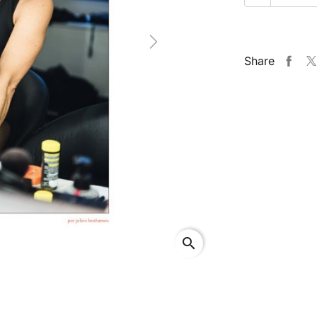
Next
Share
search