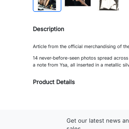
Description
Article from the official merchandising of th
14 never-before-seen photos spread across 
a note from Ysa, all inserted in a metallic s
Product Details
Get our latest news an
sales