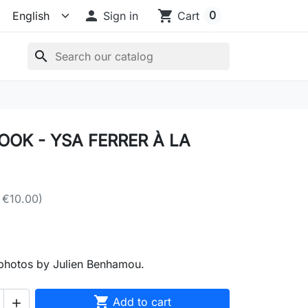

shopping_cart
0
Sign in
Cart
search
OK - YSA FERRER À LA
 €10.00)
photos by Julien Benhamou.

Add to cart
