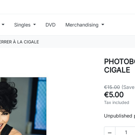
s
Singles
DVD
Merchandising
RRER À LA CIGALE
PHOTOBO
CIGALE
€15.00
(Save
€5.00
Tax included
Unpublished 
