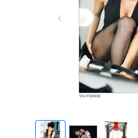
Previous