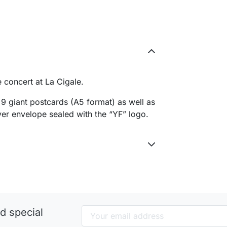
e concert at La Cigale.
9 giant postcards (A5 format) as well as
ilver envelope sealed with the “YF” logo.
d special