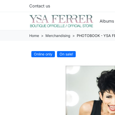
Contact us
Album
Home
Merchandising
PHOTOBOOK - YSA FE
Online only
On sale!