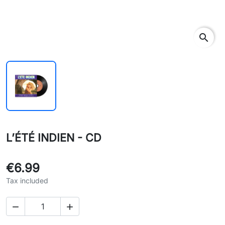
search
L’ÉTÉ INDIEN - CD
€6.99
Tax included

