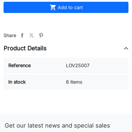

Add to cart
Share
Product Details
Reference
LOV25007
In stock
6 Items
Get our latest news and special sales